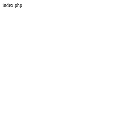
index.php