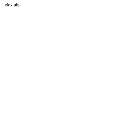
index.php