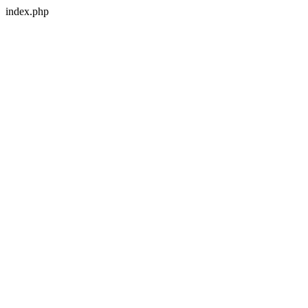
index.php