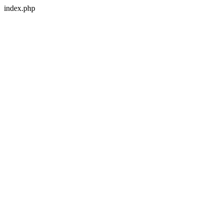
index.php