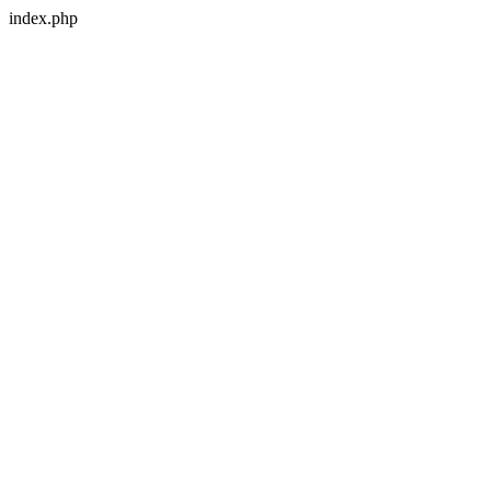
index.php