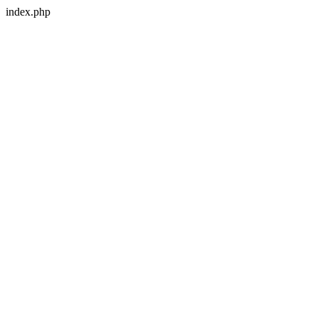
index.php