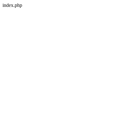
index.php