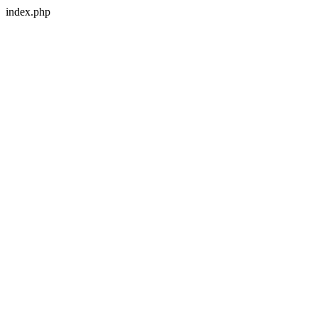
index.php