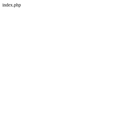
index.php