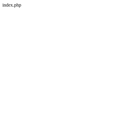
index.php