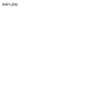
index.php