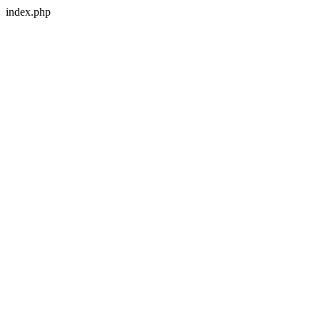
index.php