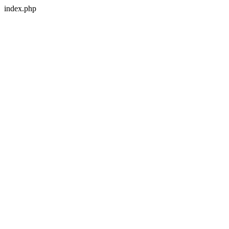
index.php