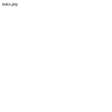
index.php