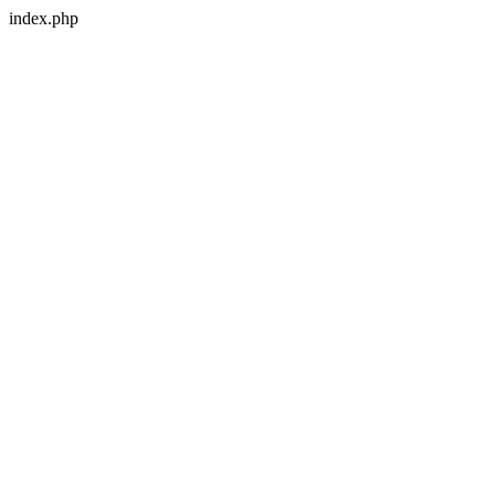
index.php