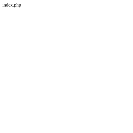
index.php