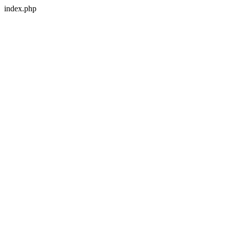
index.php