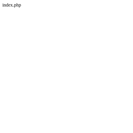
index.php