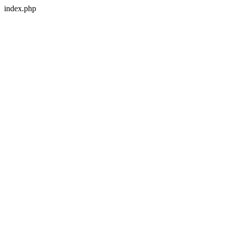
index.php