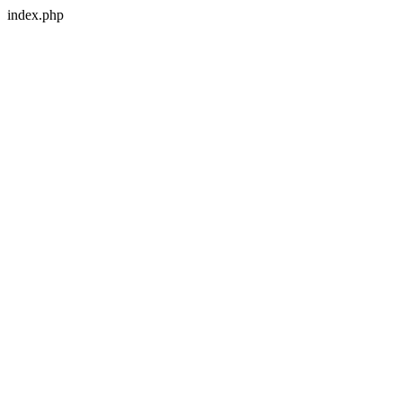
index.php